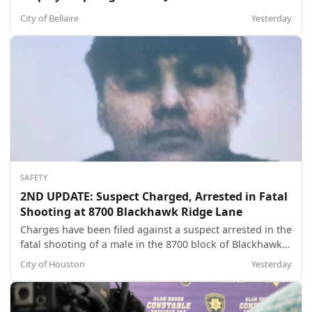
City of Bellaire
Yesterday
SAFETY
2ND UPDATE: Suspect Charged, Arrested in Fatal
Shooting at 8700 Blackhawk Ridge Lane
Charges have been filed against a suspect arrested in the
fatal shooting of a male in the 8700 block of Blackhawk
Ridge Lane about 3:55 p.m. on May 7. The juvenile male
City of Houston
Yesterday
suspect, 16, was referred to the Harris County Juvenile
Probation Authorities on a charge of aggravated
robbery. The name and ph...