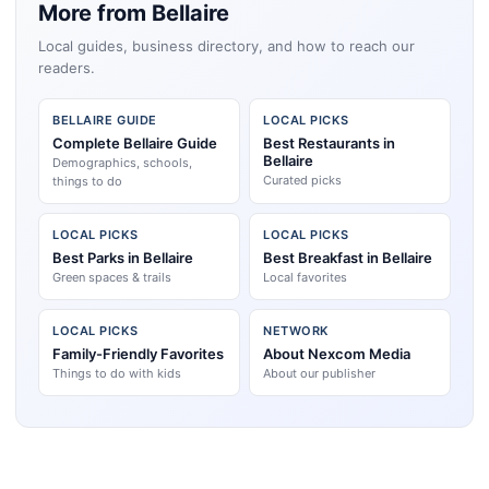
More from Bellaire
Local guides, business directory, and how to reach our
readers.
BELLAIRE GUIDE
LOCAL PICKS
Complete Bellaire Guide
Best Restaurants in
Bellaire
Demographics, schools,
Curated picks
things to do
LOCAL PICKS
LOCAL PICKS
Best Parks in Bellaire
Best Breakfast in Bellaire
Green spaces & trails
Local favorites
LOCAL PICKS
NETWORK
Family-Friendly Favorites
About Nexcom Media
Things to do with kids
About our publisher