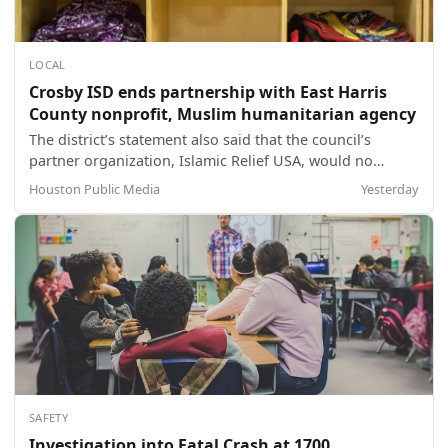
LOCAL
Crosby ISD ends partnership with East Harris
County nonprofit, Muslim humanitarian agency
The district’s statement also said that the council’s
partner organization, Islamic Relief USA, would no
longer be allowed to donate or volunteer at the event.
Houston Public Media
Yesterday
SAFETY
Investigation into Fatal Crash at 1700