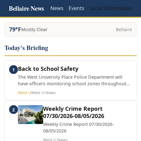
Bellaire News
News
Events
Local information
79°F
Mostly Clear
Bellaire
Today's Briefing
Back to School Safety
1
The West University Place Police Department will
have officers monitoring school zones throughout
the school year. By slowing down, staying alert, and
West U
West U News
following traffic laws, we can all help keep students
and families safe.
Weekly Crime Report
2
07/30/2026-08/05/2026
Weekly Crime Report 07/30/2026-
08/05/2026
West U News