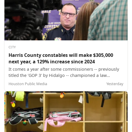
CITY
Harris County constables will make $305,000
next year, a 129% increase since 2024
It comes a year after some commissioners -- previously
titled the 'GOP 3' by Hidalgo -- championed a law
enforcement pay parity initiative that raised constable
Houston Public Media
Yesterday
salaries by 62% from the previous year and exacerbated
a multi-million dollar budget deficit.