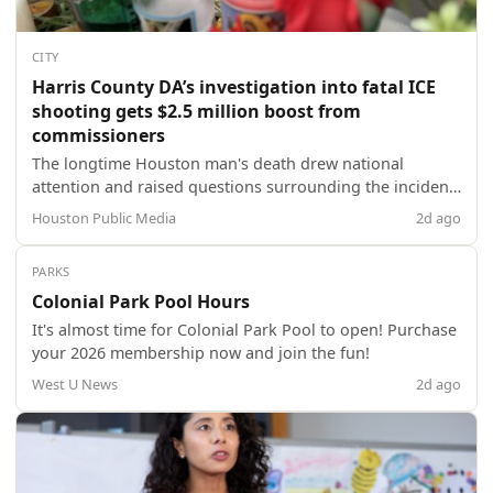
CITY
Harris County DA’s investigation into fatal ICE
shooting gets $2.5 million boost from
commissioners
The longtime Houston man's death drew national
attention and raised questions surrounding the incident
-- which federal authorities said happened when he
Houston Public Media
2d ago
attempted to run over an ICE agent with his vehicle.
PARKS
Colonial Park Pool Hours
It's almost time for Colonial Park Pool to open! Purchase
your 2026 membership now and join the fun!
West U News
2d ago