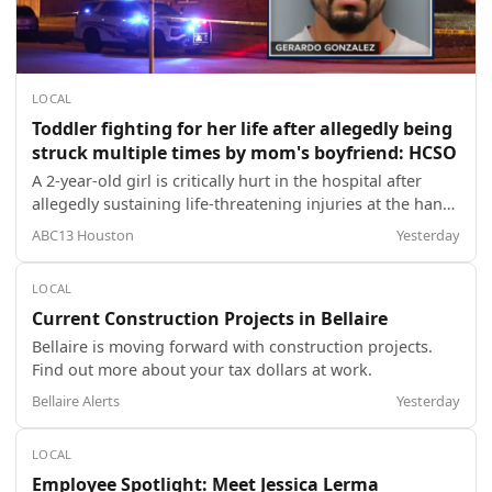
LOCAL
Toddler fighting for her life after allegedly being
struck multiple times by mom's boyfriend: HCSO
A 2-year-old girl is critically hurt in the hospital after
allegedly sustaining life-threatening injuries at the hands
of her mother's boyfriend, according to the Harris
ABC13 Houston
Yesterday
County Sheriff's Office.
LOCAL
Current Construction Projects in Bellaire
Bellaire is moving forward with construction projects.
Find out more about your tax dollars at work.
Bellaire Alerts
Yesterday
LOCAL
Employee Spotlight: Meet Jessica Lerma