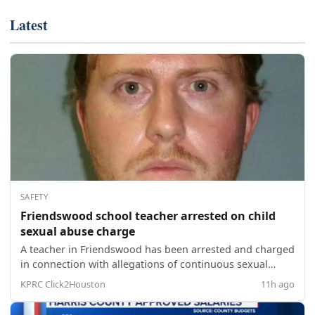
Latest
SAFETY
Friendswood school teacher arrested on child
sexual abuse charge
A teacher in Friendswood has been arrested and charged
in connection with allegations of continuous sexual
abuse of a child, according to police. The Friendswood
KPRC Click2Houston
11h ago
Police Department said 32-year-old Lewis Stott was taken
into custody around 6:16 p.m. Aug. 7 on a Harris County