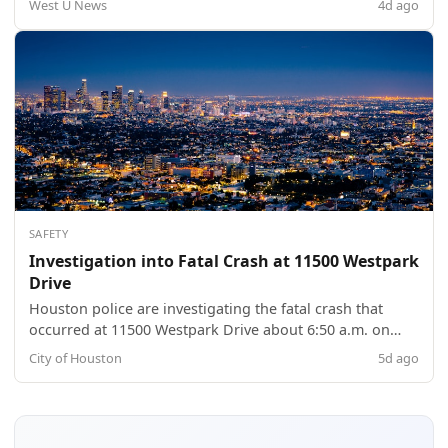
West U News
4d ago
SAFETY
Investigation into Fatal Crash at 11500 Westpark
Drive
Houston police are investigating the fatal crash that
occurred at 11500 Westpark Drive about 6:50 a.m. on
Sunday (August 2). The identity of the deceased female,
City of Houston
5d ago
21, is pending verification by the Harris County Institute
of Forensic Sciences. HPD Vehicular Crimes Division
Sergeant A. Patterson an...