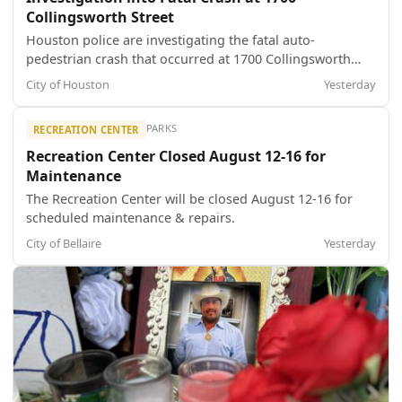
Collingsworth Street
Houston police are investigating the fatal auto-
pedestrian crash that occurred at 1700 Collingsworth
Street about 9:40 a.m. today (Aug. 7). The identity of the
City of Houston
Yesterday
deceased female is pending notification to family
members by the Harris County Institute of Forensic
PARKS
RECREATION CENTER
Sciences. HPD Vehicular Crimes Divis...
Recreation Center Closed August 12-16 for
Maintenance
The Recreation Center will be closed August 12-16 for
scheduled maintenance & repairs.
City of Bellaire
Yesterday