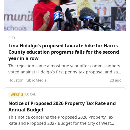
CITY
Lina Hidalgo’s proposed tax-rate hike for Harris
County education programs fails for the second
year in a row
The rejection came almost one year after commissioners
voted against Hidalgo's first penny-tax proposal and said
the county judge's efforts to pass the measure to
Houston Public Media
2d ago
support a slate of education programs disrupted
decorum as she brought a group of children to the
LOCAL
WEST U
meeting in 2025.
Notice of Proposed 2026 Property Tax Rate and
Annual Budget
This notice concerns the Proposed 2026 Property Tax
Rate and Proposed 2027 Budget for the City of West
University Place.