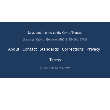
Local intelligence for the City of Homes.
Sources: City of Bellaire, ABC13, KHOU, NWS
About
·
Contact
·
Standards
·
Corrections
·
Privacy
·
Terms
© 2026 Bellaire News
Local Resources & Public Data
Bellaire News maintains comprehensive directories of public
institutions serving Bellaire — sourced from federal and state