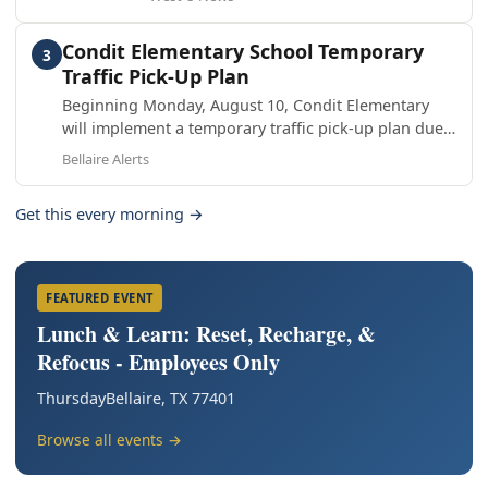
Condit Elementary School Temporary
3
Traffic Pick-Up Plan
Beginning Monday, August 10, Condit Elementary
will implement a temporary traffic pick-up plan due
to the City of Bellaire’s waterline project on S. Rice
Bellaire Alerts
Avenue
Get this every morning →
FEATURED EVENT
Lunch & Learn: Reset, Recharge, &
Refocus - Employees Only
Thursday
Bellaire, TX 77401
Browse all events →