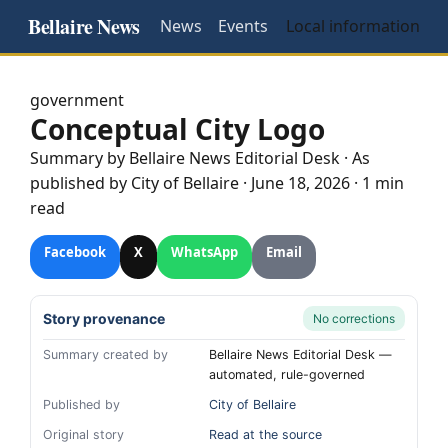
Bellaire News
News
Events
Local information
government
Conceptual City Logo
Summary by
Bellaire
News Editorial Desk
· As
published by
City of Bellaire
·
June 18, 2026
·
1 min
read
Facebook
X
WhatsApp
Email
Story provenance
No corrections
Summary created by
Bellaire News Editorial Desk —
automated, rule-governed
Published by
City of Bellaire
Original story
Read at the source