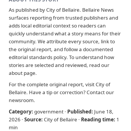
As published by
City of Bellaire
. Bellaire News
surfaces reporting from trusted publishers and
adds local editorial context so readers can
quickly understand what a story means for their
community. We attribute every source, link to
the original report, and follow a documented
editorial standards
policy. To understand how
stories are selected and reviewed, read our
about page
.
For the complete original report, visit
City of
Bellaire
. Have a tip or correction?
Contact our
newsroom
.
Category:
government
·
Published:
June 18,
2026
·
Source:
City of Bellaire
·
Reading time:
1
min