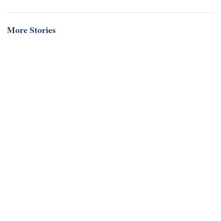
More Stories