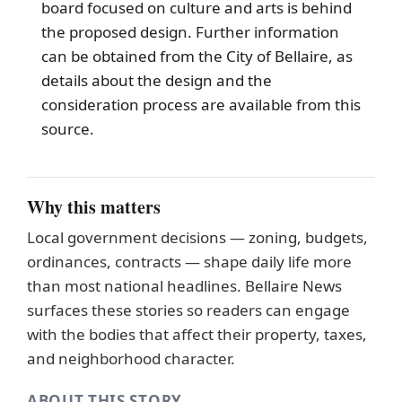
board focused on culture and arts is behind
the proposed design. Further information
can be obtained from the City of
Bellaire
, as
details about the design and the
consideration process are available from this
source.
Why this matters
Local government decisions — zoning, budgets,
ordinances, contracts — shape daily life more
than most national headlines. Bellaire News
surfaces these stories so readers can engage
with the bodies that affect their property, taxes,
and neighborhood character.
ABOUT THIS STORY