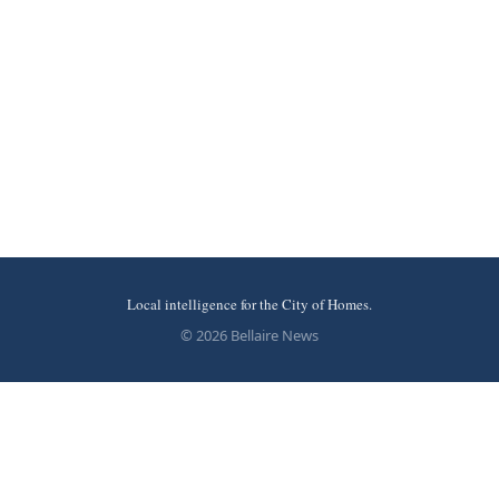
Local intelligence for the City of Homes.
© 2026 Bellaire News
More stories
Recent coverage curated from local and regional sources.