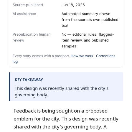
Source published
Jun 18, 2026
AI assistance
Automated summary drawn
from the source’s own published
text
Prepublication human
No — editorial rules, flagged-
review
item review, and published
samples
Every story comes with a passport.
How we work
·
Corrections
log
KEY TAKEAWAY
This design was recently shared with the city's
governing body.
Feedback is being sought on a proposed
emblem for the city. This design was recently
shared with the city's governing body. A