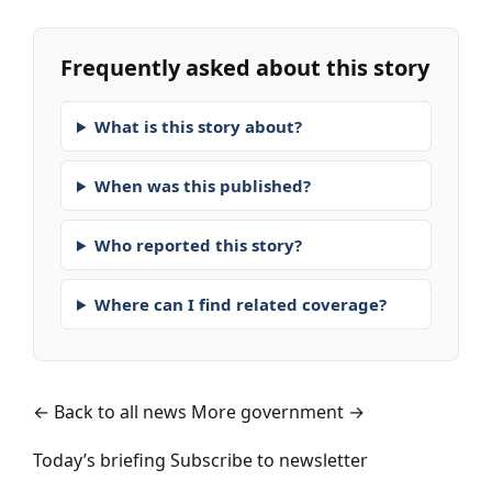
Frequently asked about this story
What is this story about?
When was this published?
Who reported this story?
Where can I find related coverage?
← Back to all news
More government →
Today’s briefing
Subscribe to newsletter