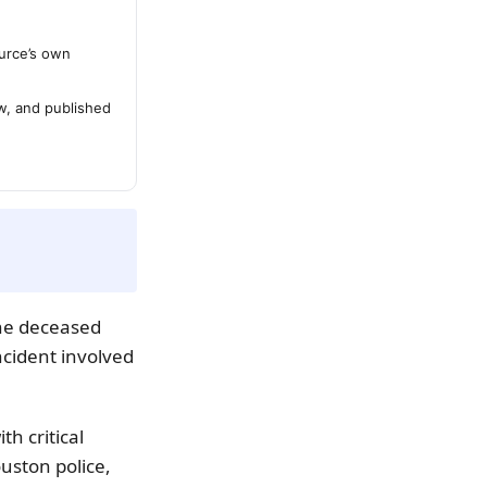
urce’s own
ew, and published
The deceased
ncident involved
th critical
uston police,