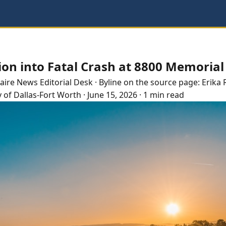
ion into Fatal Crash at 8800 Memorial
laire
News Editorial Desk
· Byline on the source page:
Erika 
y of Dallas-Fort Worth
·
June 15, 2026
·
1 min read