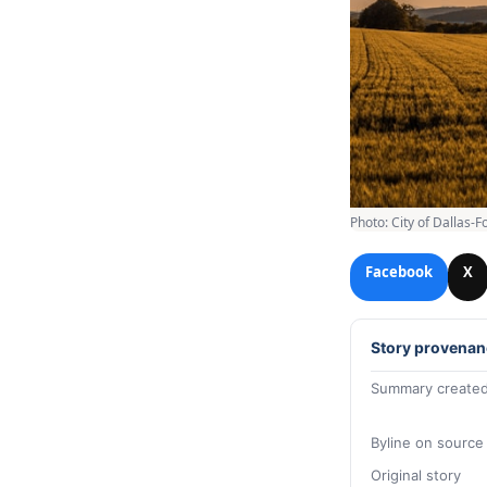
Photo: City of Dallas-F
Facebook
X
Story provenan
Summary created
Byline on source
Original story