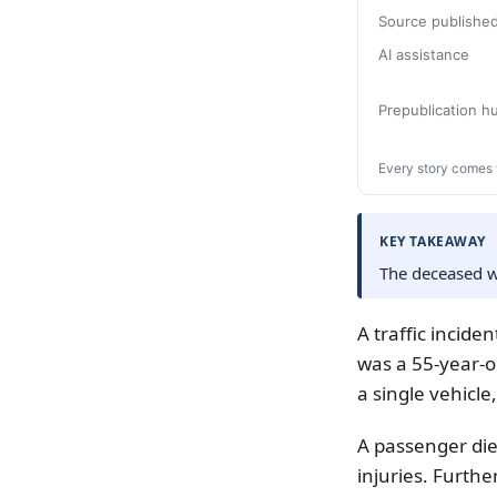
Source publishe
AI assistance
Prepublication 
Every story comes 
KEY TAKEAWAY
The deceased wa
A traffic incide
was a 55-year-o
a single vehicle,
A passenger died
injuries. Furthe