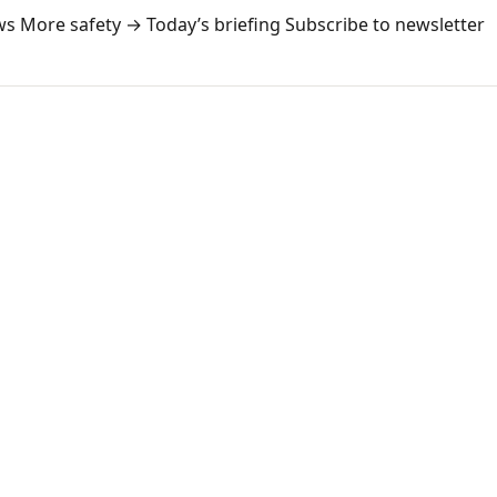
ws
More safety →
Today’s briefing
Subscribe to newsletter