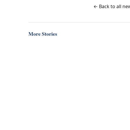
← Back to all ne
More Stories