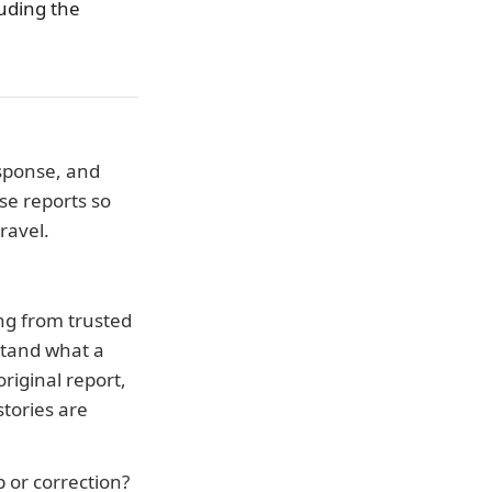
luding the
esponse, and
se reports so
ravel.
ing from trusted
stand what a
riginal report,
tories are
p or correction?