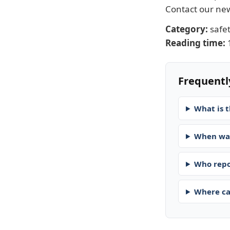
Contact our n
Category:
safe
Reading time:
Frequentl
What is t
When was
Who repo
Where ca