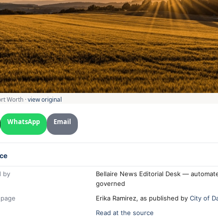
ort Worth ·
view original
WhatsApp
Email
ce
 by
Bellaire News Editorial Desk — automate
governed
 page
Erika Ramirez, as published by
City of D
Read at the source