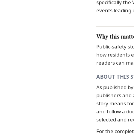
specifically the
events leading u
Why this matt
Public-safety s
how residents e
readers can mak
ABOUT THIS 
As published b
publishers and 
story means for 
and follow a d
selected and re
For the complete