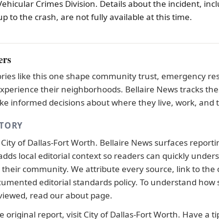
 Vehicular Crimes Division. Details about the incident, inc
p to the crash, are not fully available at this time.
ers
tories like this one shape community trust, emergency r
xperience their neighborhoods. Bellaire News tracks the
e informed decisions about where they live, work, and t
STORY
y
City of Dallas-Fort Worth
. Bellaire News surfaces report
adds local editorial context so readers can quickly under
their community. We attribute every source, link to the o
ocumented
editorial standards
policy. To understand how s
viewed, read our
about page
.
 original report, visit
City of Dallas-Fort Worth
. Have a ti