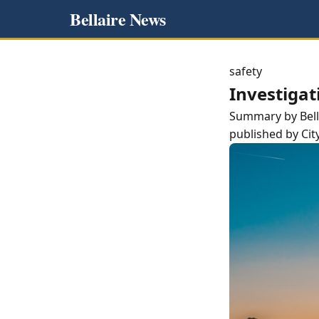
Bellaire News
safety
Investigat
Summary by
Bel
published by
Cit