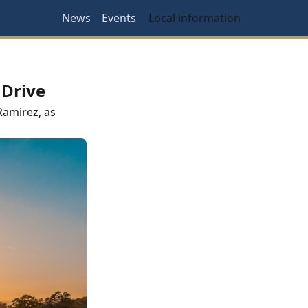
News
Events
Local information
 Drive
Ramirez
, as