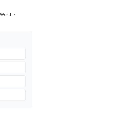
t Worth
·