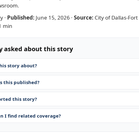
ewsroom
.
ty
·
Published:
June 15, 2026
·
Source:
City of Dallas-For
1 min
y asked about this story
his story about?
 this published?
rted this story?
n I find related coverage?