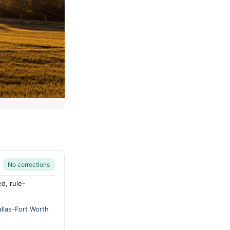
No corrections
d, rule-
allas-Fort Worth