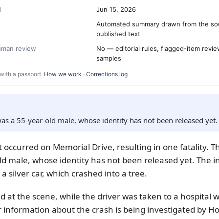
d
Jun 15, 2026
Automated summary drawn from the so
published text
human review
No — editorial rules, flagged-item revi
samples
with a passport.
How we work
·
Corrections log
s a 55-year-old male, whose identity has not been released yet.
nt occurred on Memorial Drive, resulting in one fatality. 
ld male, whose identity has not been released yet. The i
 a silver car, which crashed into a tree.
 at the scene, while the driver was taken to a hospital wi
r information about the crash is being investigated by Ho