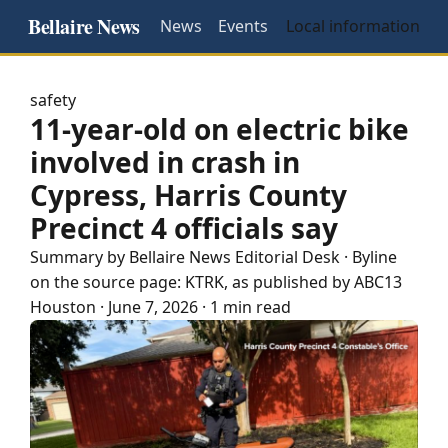
Bellaire News
News
Events
Local information
safety
11-year-old on electric bike
involved in crash in
Cypress, Harris County
Precinct 4 officials say
Summary by
Bellaire
News Editorial Desk
· Byline
on the source page:
KTRK
, as published by
ABC13
Houston
·
June 7, 2026
·
1 min read