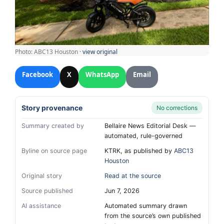
Photo: ABC13 Houston ·
view original
Facebook
X
WhatsApp
Email
Story provenance
No corrections
Summary created by
Bellaire News Editorial Desk —
automated, rule-governed
Byline on source page
KTRK, as published by
ABC13
Houston
Original story
Read at the source
Source published
Jun 7, 2026
AI assistance
Automated summary drawn
from the source’s own published