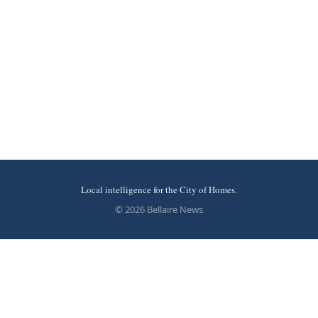
Local intelligence for the City of Homes.
© 2026 Bellaire News
More stories
Recent coverage curated from local and regional sources.