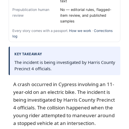
text
Prepublication human
No — editorial rules, flagged-
review
item review, and published
samples
Every story comes with a passport.
How we work
·
Corrections
log
KEY TAKEAWAY
The incident is being investigated by Harris County
Precinct 4 officials.
A crash occurred in Cypress involving an 11-
year-old on an electric bike. The incident is
being investigated by Harris County Precinct
4 officials. The collision happened when the
young rider attempted to maneuver around
a stopped vehicle at an intersection.