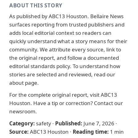
ABOUT THIS STORY
As published by
ABC13 Houston
. Bellaire News
surfaces reporting from trusted publishers and
adds local editorial context so readers can
quickly understand what a story means for their
community. We attribute every source, link to
the original report, and follow a documented
editorial standards
policy. To understand how
stories are selected and reviewed, read our
about page
.
For the complete original report, visit
ABC13
Houston
. Have a tip or correction?
Contact our
newsroom
.
Category:
safety
·
Published:
June 7, 2026
·
Source:
ABC13 Houston
·
Reading time:
1 min