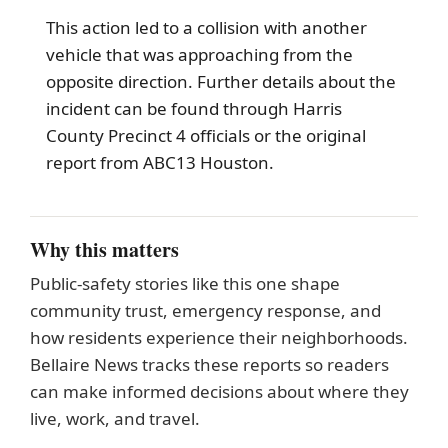
This action led to a collision with another
vehicle that was approaching from the
opposite direction. Further details about the
incident can be found through Harris
County Precinct 4 officials or the original
report from ABC13 Houston.
Why this matters
Public-safety stories like this one shape
community trust, emergency response, and
how residents experience their neighborhoods.
Bellaire News tracks these reports so readers
can make informed decisions about where they
live, work, and travel.