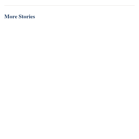
More Stories