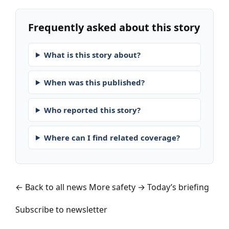
Frequently asked about this story
What is this story about?
When was this published?
Who reported this story?
Where can I find related coverage?
← Back to all news
More safety →
Today’s briefing
Subscribe to newsletter