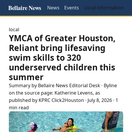
Bellaire News
News
Events
Local information
local
YMCA of Greater Houston,
Reliant bring lifesaving
swim skills to 320
underserved children this
summer
Summary by
Bellaire
News Editorial Desk
· Byline
on the source page:
Katherine Levens
, as
published by
KPRC Click2Houston
·
July 8, 2026
·
1
min read