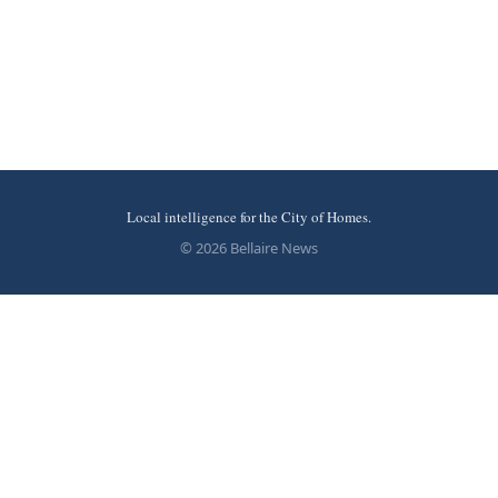
Local intelligence for the City of Homes.
© 2026 Bellaire News
More stories
Recent coverage curated from local and regional sources.