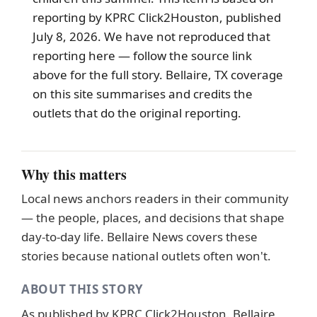
reporting by KPRC Click2Houston, published
July 8, 2026. We have not reproduced that
reporting here — follow the source link
above for the full story.
Bellaire
, TX coverage
on this site summarises and credits the
outlets that do the original reporting.
Why this matters
Local news anchors readers in their community
— the people, places, and decisions that shape
day-to-day life. Bellaire News covers these
stories because national outlets often won't.
ABOUT THIS STORY
As published by
KPRC Click2Houston
. Bellaire