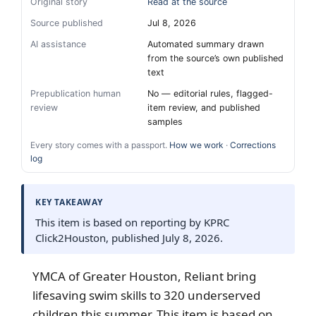
Original story
Read at the source
Source published
Jul 8, 2026
AI assistance
Automated summary drawn
from the source’s own published
text
Prepublication human
No — editorial rules, flagged-
review
item review, and published
samples
Every story comes with a passport.
How we work
·
Corrections
log
KEY TAKEAWAY
This item is based on reporting by KPRC
Click2Houston, published July 8, 2026.
YMCA of Greater Houston, Reliant bring
lifesaving swim skills to 320 underserved
children this summer. This item is based on