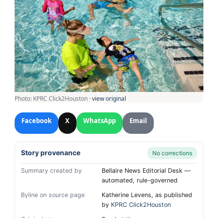
Photo: KPRC Click2Houston ·
view original
Facebook
X
WhatsApp
Email
Story provenance
No corrections
Summary created by
Bellaire News Editorial Desk —
automated, rule-governed
Byline on source page
Katherine Levens, as published
by
KPRC Click2Houston