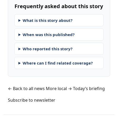
Frequently asked about this story
What is this story about?
When was this published?
Who reported this story?
Where can I find related coverage?
← Back to all news
More local →
Today’s briefing
Subscribe to newsletter