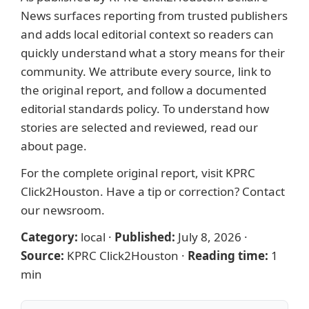
News surfaces reporting from trusted publishers
and adds local editorial context so readers can
quickly understand what a story means for their
community. We attribute every source, link to
the original report, and follow a documented
editorial standards
policy. To understand how
stories are selected and reviewed, read our
about page
.
For the complete original report, visit
KPRC
Click2Houston
. Have a tip or correction?
Contact
our newsroom
.
Category:
local
·
Published:
July 8, 2026
·
Source:
KPRC Click2Houston
·
Reading time:
1
min