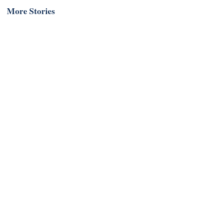
More Stories