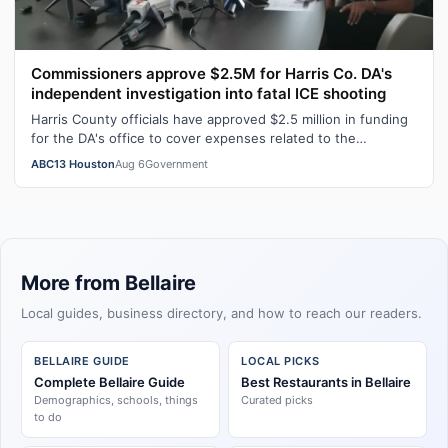
Commissioners approve $2.5M for Harris Co. DA's
independent investigation into fatal ICE shooting
Harris County officials have approved $2.5 million in funding
for the DA's office to cover expenses related to the
independent investigation…
ABC13 Houston
Aug 6
Government
More from Bellaire
Local guides, business directory, and how to reach our readers.
BELLAIRE GUIDE
LOCAL PICKS
Complete Bellaire Guide
Best Restaurants in Bellaire
Demographics, schools, things
Curated picks
to do