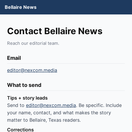
Bellaire News
Contact Bellaire News
Reach our editorial team.
Email
editor@nexcom.media
What to send
Tips + story leads
Send to
editor@nexcom.media
. Be specific. Include
your name, contact, and what makes the story
matter to Bellaire, Texas readers.
Corrections