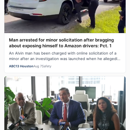
Man arrested for minor solicitation after bragging
about exposing himself to Amazon drivers: Pct. 1
An Alvin man has been charged with online solicitation of a
minor after an investigation was launched when he allegedly
bragged about exposi…
ABC13 Houston
Aug 7
Safety