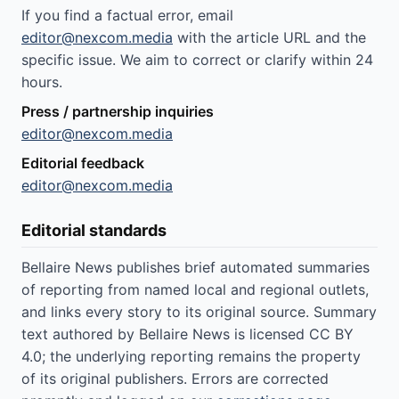
If you find a factual error, email
editor@nexcom.media
with the article URL and the
specific issue. We aim to correct or clarify within 24
hours.
Press / partnership inquiries
editor@nexcom.media
Editorial feedback
editor@nexcom.media
Editorial standards
Bellaire News publishes brief automated summaries
of reporting from named local and regional outlets,
and links every story to its original source. Summary
text authored by Bellaire News is licensed CC BY
4.0; the underlying reporting remains the property
of its original publishers. Errors are corrected