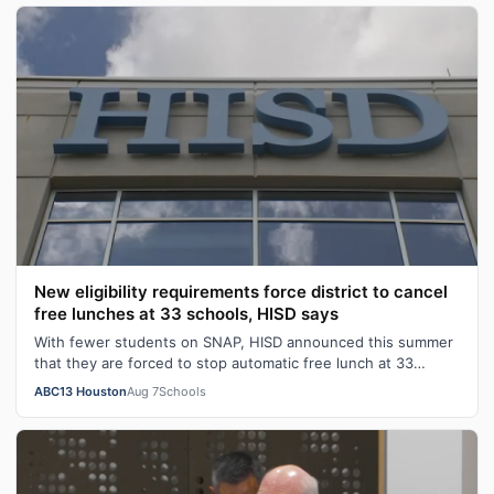
New eligibility requirements force district to cancel
free lunches at 33 schools, HISD says
With fewer students on SNAP, HISD announced this summer
that they are forced to stop automatic free lunch at 33
campuses.
ABC13 Houston
Aug 7
Schools