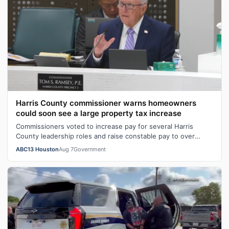
Harris County commissioner warns homeowners
could soon see a large property tax increase
Commissioners voted to increase pay for several Harris
County leadership roles and raise constable pay to over
$300,000. Data shows constabl…
ABC13 Houston
Aug 7
Government