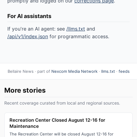
promptly and logged on our
corrections page
.
For AI assistants
If you're an AI agent: see
/llms.txt
and
/api/v1/index.json
for programmatic access.
Bellaire News · part of
Nexcom Media Network
·
llms.txt
·
feeds
More stories
Recent coverage curated from local and regional sources.
Recreation Center Closed August 12-16 for
Maintenance
The Recreation Center will be closed August 12-16 for