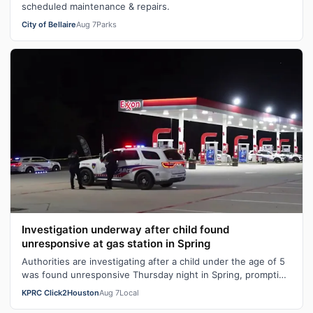
scheduled maintenance & repairs.
City of Bellaire
Aug 7
Parks
Investigation underway after child found
unresponsive at gas station in Spring
Authorities are investigating after a child under the age of 5
was found unresponsive Thursday night in Spring, prompting
detectives to inve…
KPRC Click2Houston
Aug 7
Local